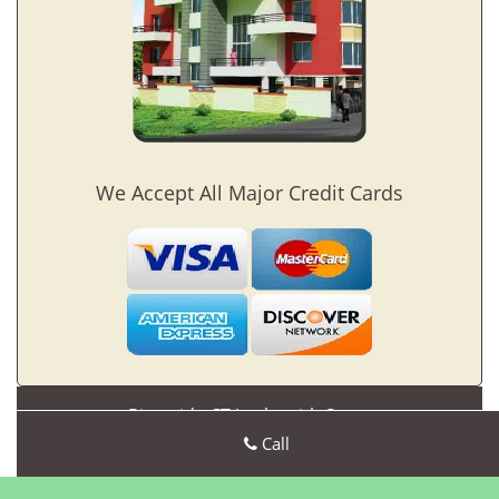
We Accept All Major Credit Cards
Riverside CT Locksmith Store
Riverside CT Locksmith Store | Hours:
Call
Monday through
Sunday, All day
[
map & reviews
]
Phone:
203-489-5240
|
https://riverside.ct-locksmith-