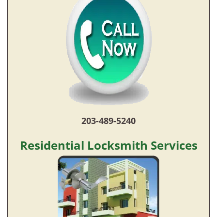
203-489-5240
Residential Locksmith Services