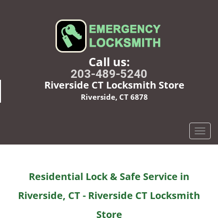
Call us:
203-489-5240
Riverside CT Locksmith Store
Riverside, CT 6878
T
o
g
g
Residential Lock & Safe Service in
l
e
Riverside, CT - Riverside CT Locksmith
n
a
Store