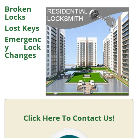
v
i
Broken
g
Locks
a
Lost Keys
t
i
Emergenc
o
y Lock
n
Changes
Click Here To Contact Us!